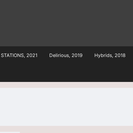
STATIONS, 2021
Delirious, 2019
Hybrids, 2018