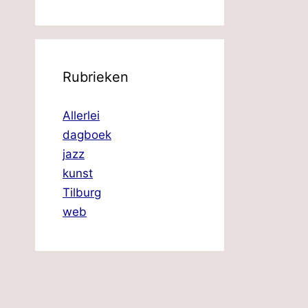
Rubrieken
Allerlei
dagboek
jazz
kunst
Tilburg
web